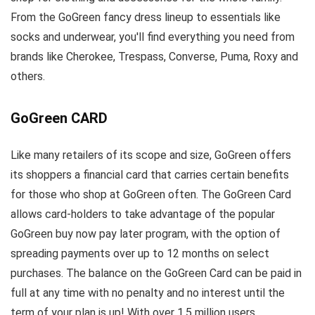
From the GoGreen fancy dress lineup to essentials like
socks and underwear, you'll find everything you need from
brands like Cherokee, Trespass, Converse, Puma, Roxy and
others.
GoGreen CARD
Like many retailers of its scope and size, GoGreen offers
its shoppers a financial card that carries certain benefits
for those who shop at GoGreen often. The GoGreen Card
allows card-holders to take advantage of the popular
GoGreen buy now pay later program, with the option of
spreading payments over up to 12 months on select
purchases. The balance on the GoGreen Card can be paid in
full at any time with no penalty and no interest until the
term of your plan is up! With over 1.5 million users