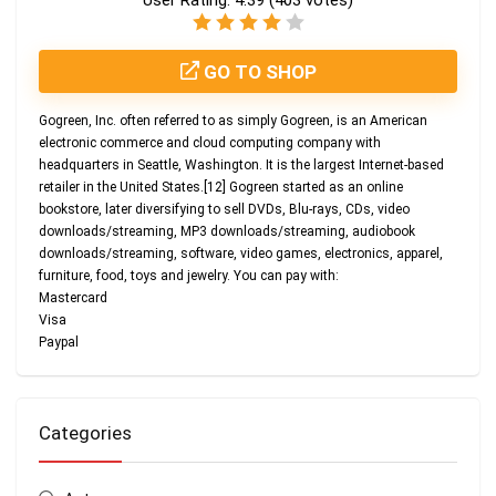
User Rating:
4.39
(
403
votes)
GO TO SHOP
Gogreen, Inc. often referred to as simply Gogreen, is an American
electronic commerce and cloud computing company with
headquarters in Seattle, Washington. It is the largest Internet-based
retailer in the United States.[12] Gogreen started as an online
bookstore, later diversifying to sell DVDs, Blu-rays, CDs, video
downloads/streaming, MP3 downloads/streaming, audiobook
downloads/streaming, software, video games, electronics, apparel,
furniture, food, toys and jewelry. You can pay with:
Mastercard
Visa
Paypal
Categories