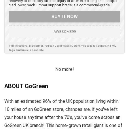
recovery of the body after an injury or after exercising, this copper
clad lower back lumbar support brace is a commercial-grade ...
BUY IT NOW
AWESOME99
This is optional Disclaimer. You can use it to add custom message to listings.
HTML
tags and links is possible
No more!
ABOUT GoGreen
With an estimated 96% of the UK population living within
10 miles of an GoGreen store, chances are, if you've left
your house anytime after the 70's, you've come across an
GoGreen UK branch! This home-grown retail giant is one of