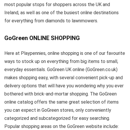
most popular stops for shoppers across the UK and
Ireland, as well as one of the busiest online destinations
for everything from diamonds to lawnmowers.
GoGreen ONLINE SHOPPING
Here at Playpennies, online shopping is one of our favourite
ways to stock up on everything from big items to small,
everyday essentials. GoGreen UK online (GoGreen.co.uk)
makes shopping easy, with several convenient pick-up and
delivery options that will have you wondering why you ever
bothered with brick-and-mortar shopping. The GoGreen
online catalog offers the same great selection of items
you can expect in GoGreen stores, only conveniently
categorized and subcategorized for easy searching.
Popular shopping areas on the GoGreen website include: