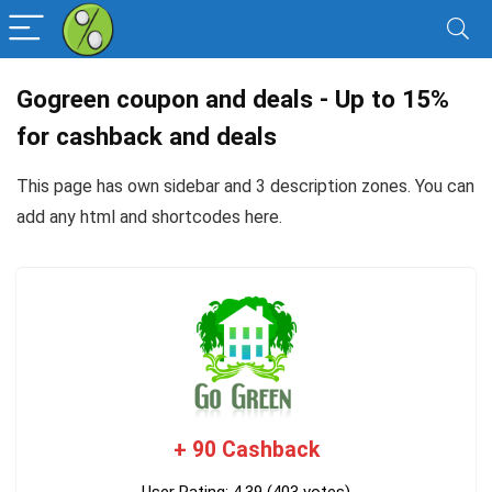
Gogreen coupon and deals - Up to 15%
for cashback and deals
This page has own sidebar and 3 description zones. You can
add any
html and shortcodes here
.
+ 90 Cashback