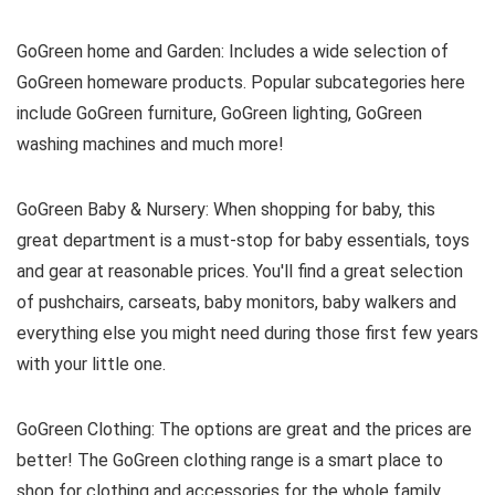
GoGreen home and Garden: Includes a wide selection of
GoGreen homeware products. Popular subcategories here
include GoGreen furniture, GoGreen lighting, GoGreen
washing machines and much more!
GoGreen Baby & Nursery: When shopping for baby, this
great department is a must-stop for baby essentials, toys
and gear at reasonable prices. You'll find a great selection
of pushchairs, carseats, baby monitors, baby walkers and
everything else you might need during those first few years
with your little one.
GoGreen Clothing: The options are great and the prices are
better! The GoGreen clothing range is a smart place to
shop for clothing and accessories for the whole family.