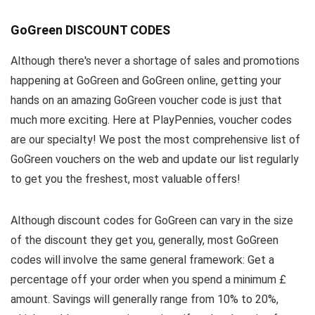
GoGreen DISCOUNT CODES
Although there's never a shortage of sales and promotions
happening at GoGreen and GoGreen online, getting your
hands on an amazing GoGreen voucher code is just that
much more exciting. Here at PlayPennies, voucher codes
are our specialty! We post the most comprehensive list of
GoGreen vouchers on the web and update our list regularly
to get you the freshest, most valuable offers!
Although discount codes for GoGreen can vary in the size
of the discount they get you, generally, most GoGreen
codes will involve the same general framework: Get a
percentage off your order when you spend a minimum £
amount. Savings will generally range from 10% to 20%,