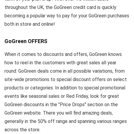
throughout the UK, the GoGreen credit card is quickly
becoming a popular way to pay for your GoGreen purchases
both in store and online!
GoGreen OFFERS
When it comes to discounts and offers, GoGreen knows
how to reel in the customers with great sales all year
round. GoGreen deals come in all possible variations, from
site-wide promotions to special discount offers on select
products or categories. In addition to special promotional
events like seasonal sales or Red Friday, look for great
GoGreen discounts in the "Price Drops" section on the
GoGreen website. There you will find amazing deals,
generally in the 50% off range and spanning various ranges
across the store.