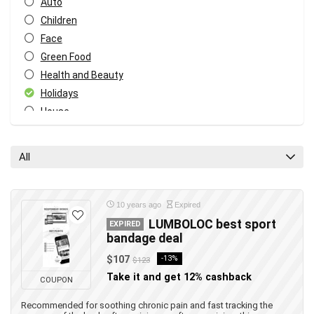
Auto
Children
Face
Green Food
Health and Beauty
Holidays
House
Music and video
Tech
All
Travel
All categories
10 years ago
Expired
LUMBOLOC best sport
EXPIRED
bandage deal
$107
-13%
$123
Take it and get 12% cashback
COUPON
Recommended for soothing chronic pain and fast tracking the