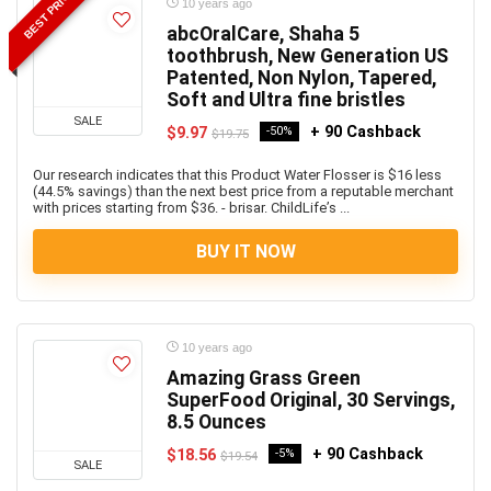
BEST PRICE
10 years ago
abcOralCare, Shaha 5
toothbrush, New Generation US
Patented, Non Nylon, Tapered,
Soft and Ultra fine bristles
SALE
+ 90 Cashback
$9.97
-50%
$19.75
Our research indicates that this Product Water Flosser is $16 less
(44.5% savings) than the next best price from a reputable merchant
with prices starting from $36. - brisar. ChildLife’s ...
BUY IT NOW
10 years ago
Amazing Grass Green
SuperFood Original, 30 Servings,
8.5 Ounces
+ 90 Cashback
$18.56
-5%
$19.54
SALE