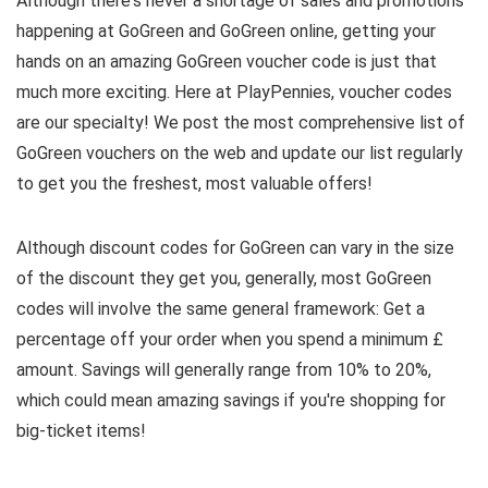
Although there's never a shortage of sales and promotions
happening at GoGreen and GoGreen online, getting your
hands on an amazing GoGreen voucher code is just that
much more exciting. Here at PlayPennies, voucher codes
are our specialty! We post the most comprehensive list of
GoGreen vouchers on the web and update our list regularly
to get you the freshest, most valuable offers!
Although discount codes for GoGreen can vary in the size
of the discount they get you, generally, most GoGreen
codes will involve the same general framework: Get a
percentage off your order when you spend a minimum £
amount. Savings will generally range from 10% to 20%,
which could mean amazing savings if you're shopping for
big-ticket items!