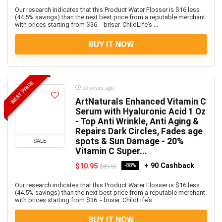
Our research indicates that this Product Water Flosser is $16 less
(44.5% savings) than the next best price from a reputable merchant
with prices starting from $36. - brisar. ChildLife’s ...
BUY IT NOW
BEST PRICE
10 years ago
ArtNaturals Enhanced Vitamin C
Serum with Hyaluronic Acid 1 Oz
- Top Anti Wrinkle, Anti Aging &
Repairs Dark Circles, Fades age
spots & Sun Damage - 20%
SALE
Vitamin C Super...
+ 90 Cashback
$10.95
-88%
$89.95
Our research indicates that this Product Water Flosser is $16 less
(44.5% savings) than the next best price from a reputable merchant
with prices starting from $36. - brisar. ChildLife’s ...
BUY IT NOW