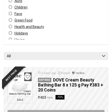
Auto
Children
Face
Green Food
Health and Beauty
Holidays
House
Music and video
Tech
All
Travel
All categories
BEST PRICE
2 years ago
Expired
Verified
DOVE Cream Beauty
EXPIRED
Bathing Bar 8 x 125 g Pay ₹383 +
20 Coins
₹403
-55%
₹896
SALE