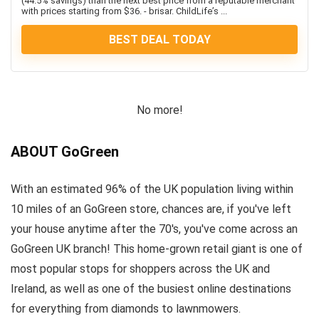
(44.5% savings) than the next best price from a reputable merchant
with prices starting from $36. - brisar. ChildLife’s ...
BEST DEAL TODAY
No more!
ABOUT GoGreen
With an estimated 96% of the UK population living within
10 miles of an GoGreen store, chances are, if you've left
your house anytime after the 70's, you've come across an
GoGreen UK branch! This home-grown retail giant is one of
most popular stops for shoppers across the UK and
Ireland, as well as one of the busiest online destinations
for everything from diamonds to lawnmowers.