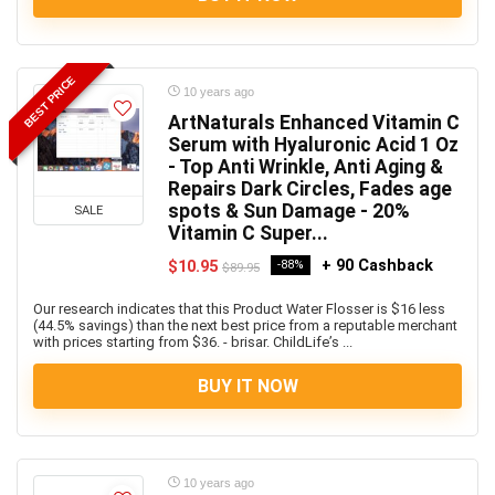
BEST PRICE
10 years ago
ArtNaturals Enhanced Vitamin C
Serum with Hyaluronic Acid 1 Oz
- Top Anti Wrinkle, Anti Aging &
Repairs Dark Circles, Fades age
spots & Sun Damage - 20%
SALE
Vitamin C Super...
+ 90 Cashback
$10.95
-88%
$89.95
Our research indicates that this Product Water Flosser is $16 less
(44.5% savings) than the next best price from a reputable merchant
with prices starting from $36. - brisar. ChildLife’s ...
BUY IT NOW
10 years ago