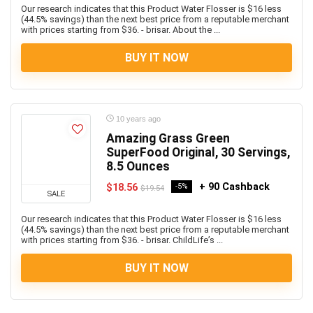
Our research indicates that this Product Water Flosser is $16 less
(44.5% savings) than the next best price from a reputable merchant
with prices starting from $36. - brisar. About the ...
BUY IT NOW
10 years ago
Amazing Grass Green
SuperFood Original, 30 Servings,
8.5 Ounces
+ 90 Cashback
$18.56
-5%
$19.54
SALE
Our research indicates that this Product Water Flosser is $16 less
(44.5% savings) than the next best price from a reputable merchant
with prices starting from $36. - brisar. ChildLife’s ...
BUY IT NOW