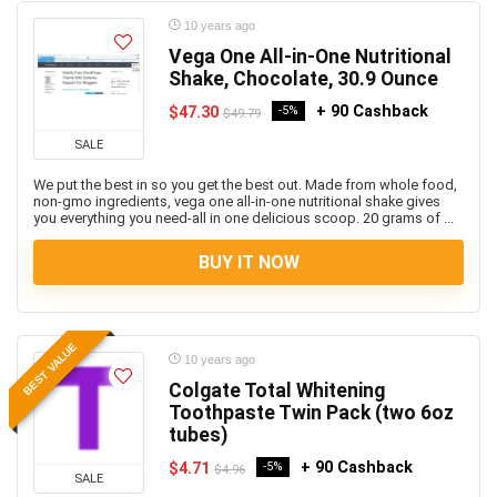
10 years ago
Vega One All-in-One Nutritional
Shake, Chocolate, 30.9 Ounce
+ 90 Cashback
$47.30
-5%
$49.79
SALE
We put the best in so you get the best out. Made from whole food,
non-gmo ingredients, vega one all-in-one nutritional shake gives
you everything you need-all in one delicious scoop. 20 grams of ...
BUY IT NOW
BEST VALUE
10 years ago
Colgate Total Whitening
Toothpaste Twin Pack (two 6oz
tubes)
+ 90 Cashback
$4.71
-5%
$4.96
SALE