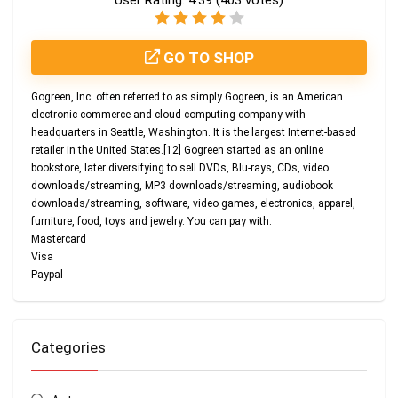
User Rating:
4.39
(
403
votes)
GO TO SHOP
Gogreen, Inc. often referred to as simply Gogreen, is an American
electronic commerce and cloud computing company with
headquarters in Seattle, Washington. It is the largest Internet-based
retailer in the United States.[12] Gogreen started as an online
bookstore, later diversifying to sell DVDs, Blu-rays, CDs, video
downloads/streaming, MP3 downloads/streaming, audiobook
downloads/streaming, software, video games, electronics, apparel,
furniture, food, toys and jewelry. You can pay with:
Mastercard
Visa
Paypal
Categories