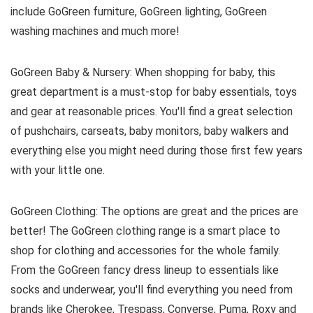
include GoGreen furniture, GoGreen lighting, GoGreen
washing machines and much more!
GoGreen Baby & Nursery: When shopping for baby, this
great department is a must-stop for baby essentials, toys
and gear at reasonable prices. You'll find a great selection
of pushchairs, carseats, baby monitors, baby walkers and
everything else you might need during those first few years
with your little one.
GoGreen Clothing: The options are great and the prices are
better! The GoGreen clothing range is a smart place to
shop for clothing and accessories for the whole family.
From the GoGreen fancy dress lineup to essentials like
socks and underwear, you'll find everything you need from
brands like Cherokee, Trespass, Converse, Puma, Roxy and