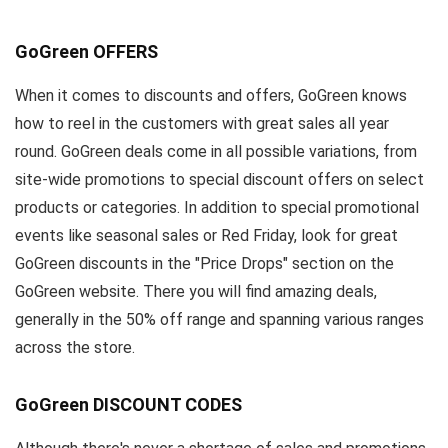
GoGreen OFFERS
When it comes to discounts and offers, GoGreen knows
how to reel in the customers with great sales all year
round. GoGreen deals come in all possible variations, from
site-wide promotions to special discount offers on select
products or categories. In addition to special promotional
events like seasonal sales or Red Friday, look for great
GoGreen discounts in the "Price Drops" section on the
GoGreen website. There you will find amazing deals,
generally in the 50% off range and spanning various ranges
across the store.
GoGreen DISCOUNT CODES