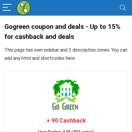
Gogreen coupon and deals - Up to 15%
for cashback and deals
This page has own sidebar and 3 description zones. You can
add any
html and shortcodes here
.
+ 90 Cashback