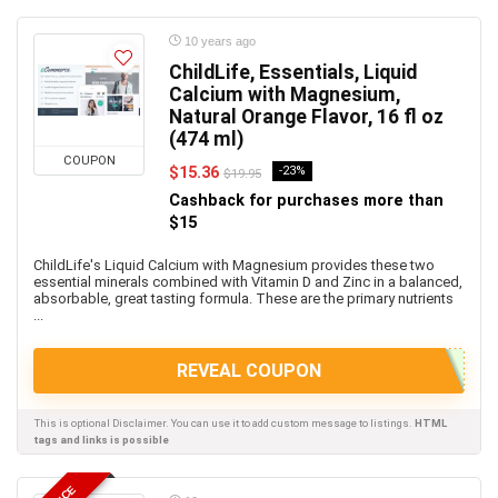
10 years ago
ChildLife, Essentials, Liquid
Calcium with Magnesium,
Natural Orange Flavor, 16 fl oz
(474 ml)
COUPON
$15.36
-23%
$19.95
Cashback for purchases more than
$15
ChildLife's Liquid Calcium with Magnesium provides these two
essential minerals combined with Vitamin D and Zinc in a balanced,
absorbable, great tasting formula. These are the primary nutrients
...
REVEAL COUPON
This is optional Disclaimer. You can use it to add custom message to listings.
HTML
tags and links is possible