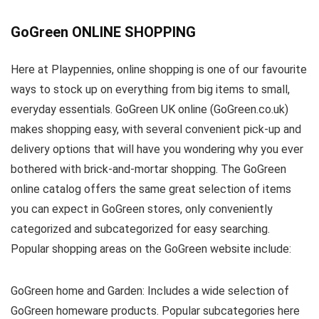
GoGreen ONLINE SHOPPING
Here at Playpennies, online shopping is one of our favourite
ways to stock up on everything from big items to small,
everyday essentials. GoGreen UK online (GoGreen.co.uk)
makes shopping easy, with several convenient pick-up and
delivery options that will have you wondering why you ever
bothered with brick-and-mortar shopping. The GoGreen
online catalog offers the same great selection of items
you can expect in GoGreen stores, only conveniently
categorized and subcategorized for easy searching.
Popular shopping areas on the GoGreen website include:
GoGreen home and Garden: Includes a wide selection of
GoGreen homeware products. Popular subcategories here