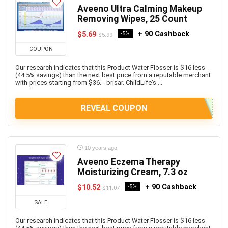
Aveeno Ultra Calming Makeup
Removing Wipes, 25 Count
+ 90 Cashback
$5.69
-5%
$5.99
COUPON
Our research indicates that this Product Water Flosser is $16 less
(44.5% savings) than the next best price from a reputable merchant
with prices starting from $36. - brisar. ChildLife’s ...
REVEAL COUPON
10 years ago
Aveeno Eczema Therapy
Moisturizing Cream, 7.3 oz
+ 90 Cashback
$10.52
-5%
$11.07
SALE
Our research indicates that this Product Water Flosser is $16 less