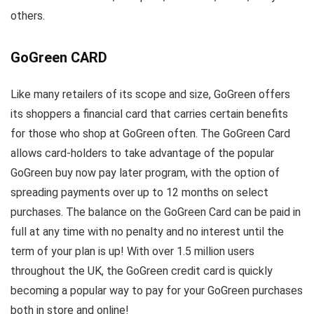
others.
GoGreen CARD
Like many retailers of its scope and size, GoGreen offers
its shoppers a financial card that carries certain benefits
for those who shop at GoGreen often. The GoGreen Card
allows card-holders to take advantage of the popular
GoGreen buy now pay later program, with the option of
spreading payments over up to 12 months on select
purchases. The balance on the GoGreen Card can be paid in
full at any time with no penalty and no interest until the
term of your plan is up! With over 1.5 million users
throughout the UK, the GoGreen credit card is quickly
becoming a popular way to pay for your GoGreen purchases
both in store and online!