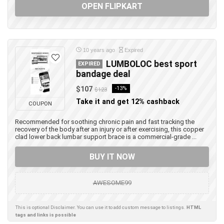
OPEN FLIPKART
10 years ago
Expired
LUMBOLOC best sport
EXPIRED
bandage deal
$107
-13%
$123
Take it and get 12% cashback
COUPON
Recommended for soothing chronic pain and fast tracking the
recovery of the body after an injury or after exercising, this copper
clad lower back lumbar support brace is a commercial-grade ...
BUY IT NOW
AWESOME99
This is optional Disclaimer. You can use it to add custom message to listings.
HTML
tags and links is possible