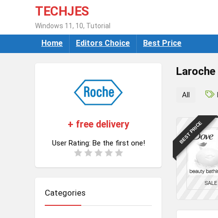
TECHJES
Windows 11, 10, Tutorial
Home
Editors Choice
Best Price
Laroche
All
+ free delivery
BEST PRICE
User Rating:
Be the first one!
SALE
Categories