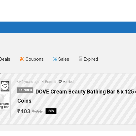
Deals
Coupons
Sales
Expired
2 years ago
Expired
Verified
EXPIRED
DOVE Cream Beauty Bathing Bar 8 x 125 
Coins
₹403
₹896
-55%