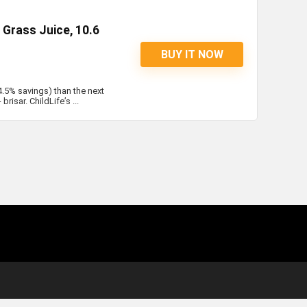
Grass Juice, 10.6
BUY IT NOW
4.5% savings) than the next
risar. ChildLife’s ...