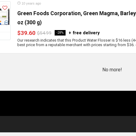
10 years ago
Green Foods Corporation, Green Magma, Barley 
oz (300 g)
$39.60
$54.99
+ free delivery
-28%
Our research indicates that this Product Water Flosser is $16 less (4
best price from a reputable merchant with prices starting from $36. - b
No more!