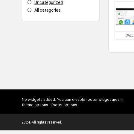
Uncategorized
All categories
SALE
No widgets added. You can disable footer widget area in
theme options - footer options
2024. All rights reserved.