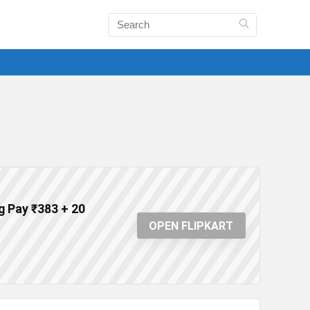
g Pay ₹383 + 20
OPEN FLIPKART