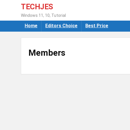
TECHJES
Windows 11, 10, Tutorial
Home
Editors Choice
Best Price
Members