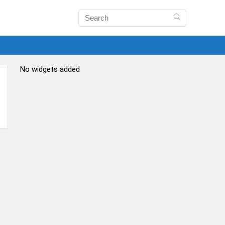
No widgets added