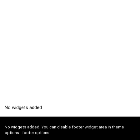
No widgets added
No widgets added. You can disable footer widget area in theme
options - footer options