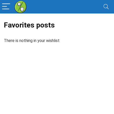
Favorites posts
There is nothing in your wishlist